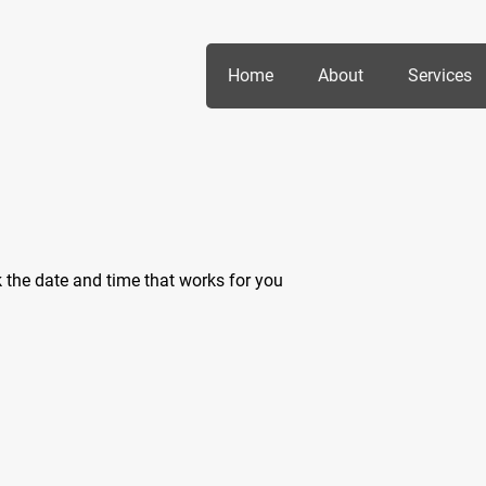
Home
About
Services
k the date and time that works for you