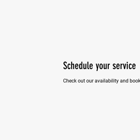
Schedule your service
Check out our availability and boo