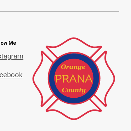
low Me
stagram
cebook