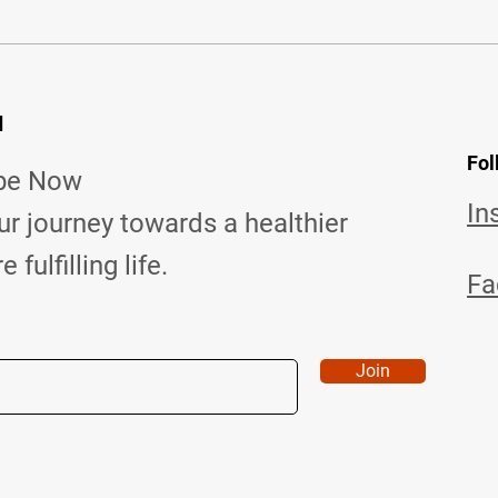
d
Fol
ibe Now
In
ur journey towards a healthier
fulfilling life.
Fa
Join