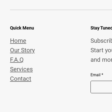
Quick Menu
Stay Tune
Home
Subscr
Our Story
Start yo
F.A.Q
and more 
Services
Email
Contact