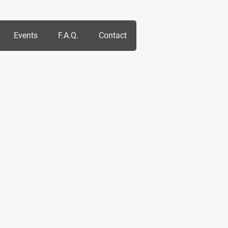
Events
F.A.Q.
Contact